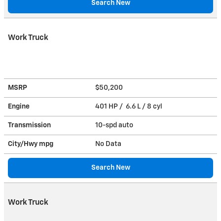
Search New
Work Truck
MSRP
$50,200
Engine
401 HP / 6.6 L / 8 cyl
Transmission
10-spd auto
City/Hwy
mpg
No Data
Search New
Work Truck