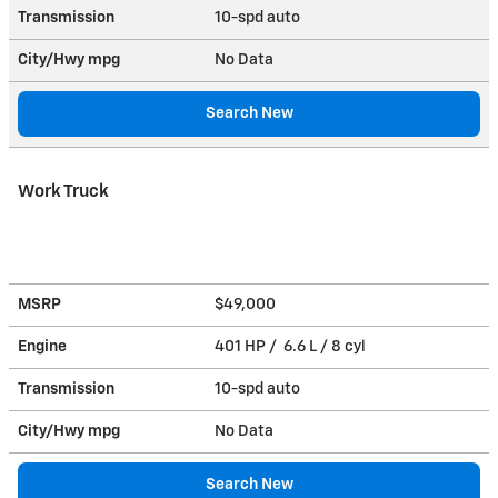
Transmission
10-spd auto
City/Hwy
mpg
No Data
Search New
Work Truck
MSRP
$49,000
Engine
401 HP / 6.6 L / 8 cyl
Transmission
10-spd auto
City/Hwy
mpg
No Data
Search New