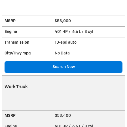
MSRP
$53,000
Engine
401 HP / 6.6 L / 8 cyl
Transmission
10-spd auto
City/Hwy
mpg
No Data
Search New
Work Truck
MSRP
$53,400
Engine
401 HP / 6.6 L / 8 cyl