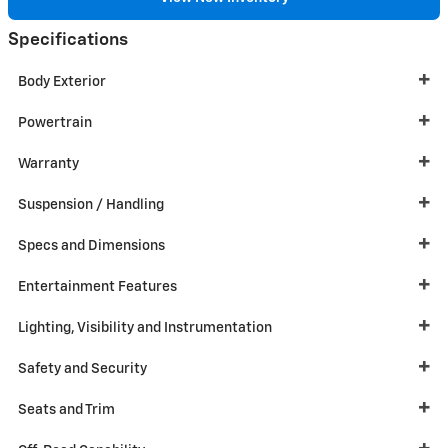
Specifications
Body Exterior
Powertrain
Warranty
Suspension / Handling
Specs and Dimensions
Entertainment Features
Lighting, Visibility and Instrumentation
Safety and Security
Seats and Trim