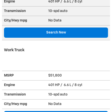
Engine
401 HP / 6.6 L / 8 cyl
Transmission
10-spd auto
City/Hwy
mpg
No Data
Search New
Work Truck
MSRP
$51,800
Engine
401 HP / 6.6 L / 8 cyl
Transmission
10-spd auto
City/Hwy
mpg
No Data