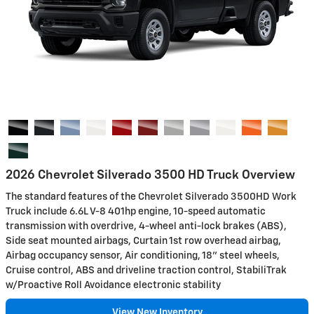
2026 Chevrolet Silverado 3500 HD Truck Overview
The standard features of the Chevrolet Silverado 3500HD Work
Truck include 6.6L V-8 401hp engine, 10-speed automatic
transmission with overdrive, 4-wheel anti-lock brakes (ABS),
Side seat mounted airbags, Curtain 1st row overhead airbag,
Airbag occupancy sensor, Air conditioning, 18" steel wheels,
Cruise control, ABS and driveline traction control, StabiliTrak
w/Proactive Roll Avoidance electronic stability
View New Inventory