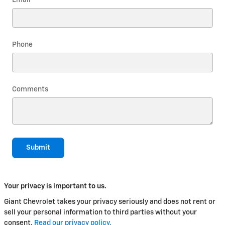
Phone
Comments
Submit
Your privacy is important to us.
Giant Chevrolet takes your privacy seriously and does not rent or
sell your personal information to third parties without your
consent.
Read our privacy policy.