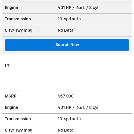
Engine
401 HP / 6.6 L / 8 cyl
Transmission
10-spd auto
City/Hwy
mpg
No Data
Search New
LT
MSRP
$57,600
Engine
401 HP / 6.6 L / 8 cyl
Transmission
10-spd auto
City/Hwy
mpg
No Data