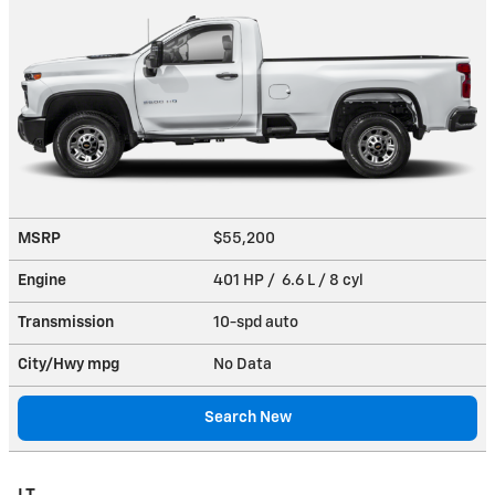
MSRP
$55,200
Engine
401 HP / 6.6 L / 8 cyl
Transmission
10-spd auto
City/Hwy
mpg
No Data
Search New