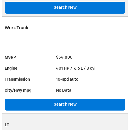
Search New
Work Truck
MSRP
$54,800
Engine
401 HP / 6.6 L / 8 cyl
Transmission
10-spd auto
City/Hwy
mpg
No Data
Search New
LT