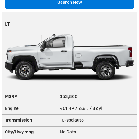
Search New
LT
MSRP
$53,800
Engine
401 HP / 6.6 L / 8 cyl
Transmission
10-spd auto
City/Hwy
mpg
No Data