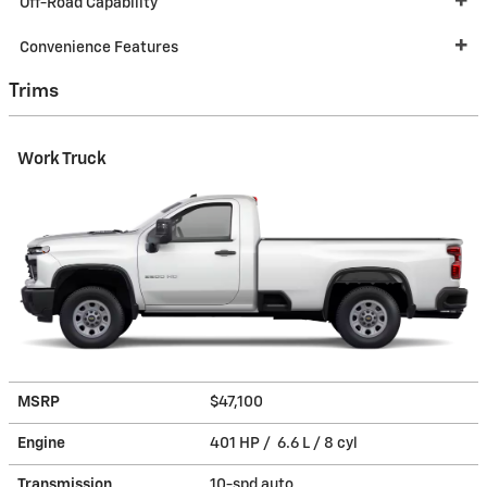
Off-Road Capability
Convenience Features
Trims
Work Truck
MSRP
$47,100
Engine
401 HP / 6.6 L / 8 cyl
Transmission
10-spd auto