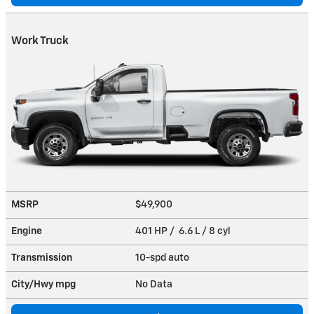
Work Truck
MSRP
$49,900
Engine
401 HP / 6.6 L / 8 cyl
Transmission
10-spd auto
City/Hwy
mpg
No Data