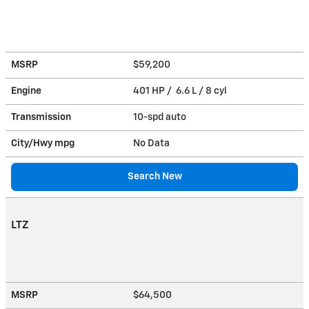
MSRP
$59,200
Engine
401 HP / 6.6 L / 8 cyl
Transmission
10-spd auto
City/Hwy
mpg
No Data
Search New
LTZ
MSRP
$64,500