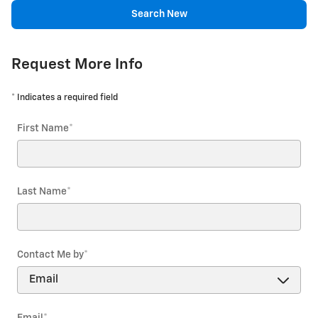
Search New
Request More Info
* Indicates a required field
First Name
*
Last Name
*
Contact Me by
*
Email
*