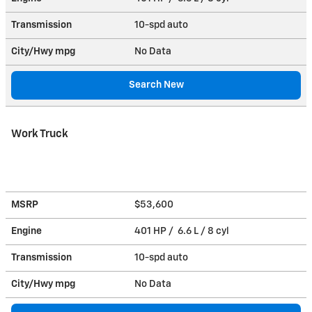
Transmission
10-spd auto
City/Hwy
mpg
No Data
Search New
Work Truck
MSRP
$53,600
Engine
401 HP / 6.6 L / 8 cyl
Transmission
10-spd auto
City/Hwy
mpg
No Data