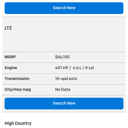
Search New
LTZ
MSRP
$66,100
Engine
401 HP / 6.6 L / 8 cyl
Transmission
10-spd auto
City/Hwy
mpg
No Data
Search New
High Country