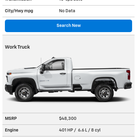
City/Hwy
mpg
No Data
Search New
Work Truck
MSRP
$48,300
Engine
401 HP / 6.6 L / 8 cyl