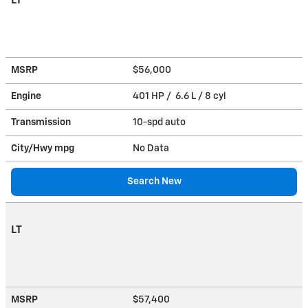
LT
MSRP
$56,000
Engine
401 HP / 6.6 L / 8 cyl
Transmission
10-spd auto
City/Hwy
mpg
No Data
Search New
LT
MSRP
$57,400