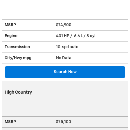
MSRP
$74,900
Engine
401 HP / 6.6 L / 8 cyl
Transmission
10-spd auto
City/Hwy
mpg
No Data
Search New
High Country
MSRP
$75,100