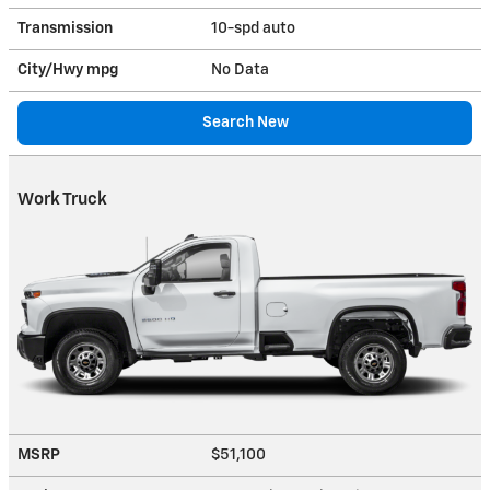
Transmission
10-spd auto
City/Hwy
mpg
No Data
Search New
Work Truck
MSRP
$51,100