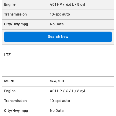
Engine
401 HP / 6.6 L / 8 cyl
Transmission
10-spd auto
City/Hwy
mpg
No Data
Search New
LTZ
MSRP
$64,700
Engine
401 HP / 6.6 L / 8 cyl
Transmission
10-spd auto
City/Hwy
mpg
No Data