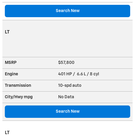
Search New
LT
MSRP
$57,800
Engine
401 HP / 6.6 L / 8 cyl
Transmission
10-spd auto
City/Hwy
mpg
No Data
Search New
LT