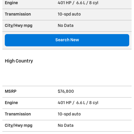
Engine
401 HP / 6.6 L / 8 cyl
Transmission
10-spd auto
City/Hwy
mpg
No Data
Search New
High Country
MSRP
$76,800
Engine
401 HP / 6.6 L / 8 cyl
Transmission
10-spd auto
City/Hwy
mpg
No Data