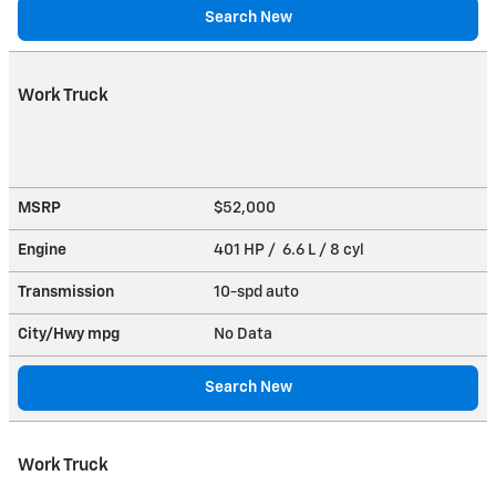
Search New
Work Truck
MSRP
$52,000
Engine
401 HP / 6.6 L / 8 cyl
Transmission
10-spd auto
City/Hwy
mpg
No Data
Search New
Work Truck