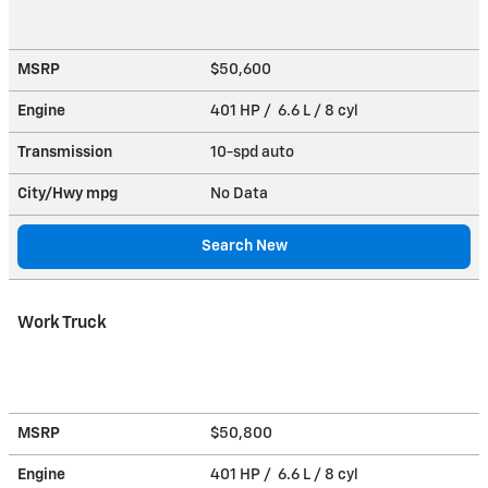
MSRP
$50,600
Engine
401 HP / 6.6 L / 8 cyl
Transmission
10-spd auto
City/Hwy
mpg
No Data
Search New
Work Truck
MSRP
$50,800
Engine
401 HP / 6.6 L / 8 cyl