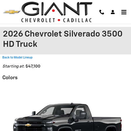
Skip to main content
2026 Chevrolet Silverado 3500
HD Truck
Back to Model Lineup
Starting at
:
$47,100
Colors