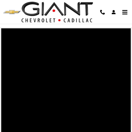
Giant Chevrolet
Skip to main content