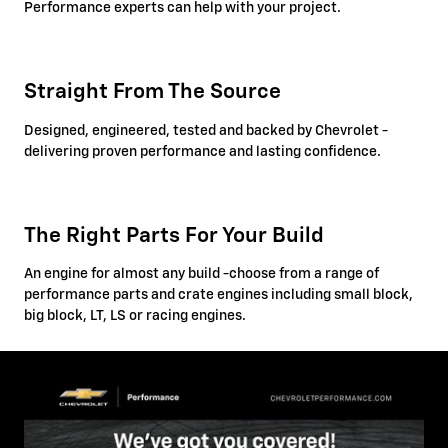
Performance experts can help with your project.
Straight From The Source
Designed, engineered, tested and backed by Chevrolet -
delivering proven performance and lasting confidence.
The Right Parts For Your Build
An engine for almost any build -choose from a range of
performance parts and crate engines including small block,
big block, LT, LS or racing engines.