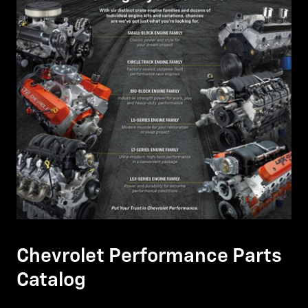
Chevrolet Performance Parts
Catalog