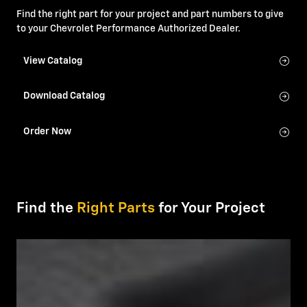
Find the right part for your project and part numbers to give
to your Chevrolet Performance Authorized Dealer.
View Catalog
Download Catalog
Order Now
Find the
Right Parts
for Your Project