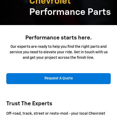
Chevrolet
Performance Parts
Performance starts here.
Our experts are ready to help you find the right parts and
service you need to elevate your ride. Get in touch with us
and get your project across the finish line.
Request A Quote
Trust The Experts
Off-road, track, street or resto-mod - your local Chevrolet