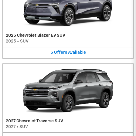
2025 Chevrolet Blazer EV SUV
2025
•
SUV
5
Offers
Available
2027 Chevrolet Traverse SUV
2027
•
SUV