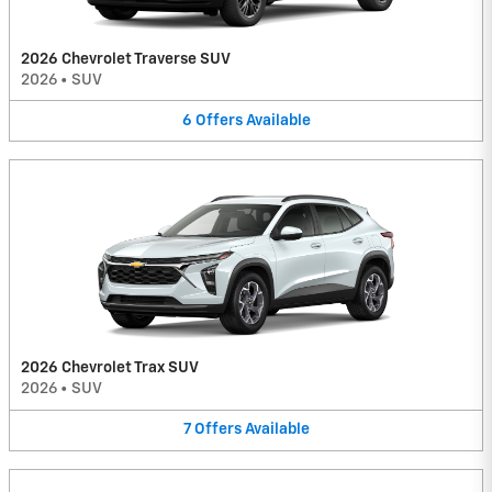
2026 Chevrolet Traverse SUV
2026
•
SUV
6
Offers
Available
2026 Chevrolet Trax SUV
2026
•
SUV
7
Offers
Available