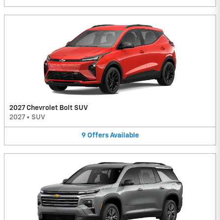
2027 Chevrolet Bolt SUV
2027
•
SUV
9
Offers
Available