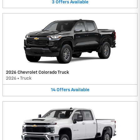
3
Offers
Available
2026 Chevrolet Colorado Truck
2026
•
Truck
14
Offers
Available