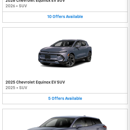
2026 Chevrolet Equinox EV SUV
2026
•
SUV
10
Offers
Available
2025 Chevrolet Equinox EV SUV
2025
•
SUV
5
Offers
Available