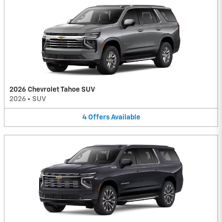
2026 Chevrolet Tahoe SUV
2026
•
SUV
4
Offers
Available