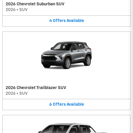
2026 Chevrolet Suburban SUV
2026
•
SUV
4
Offers
Available
2026 Chevrolet Trailblazer SUV
2026
•
SUV
6
Offers
Available