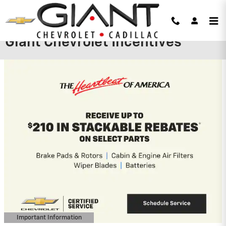
Skip to main content
Giant Chevrolet Incentives
Important Information
Open Details Modal