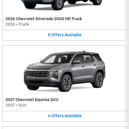
2026 Chevrolet Silverado 2500 HD Truck
2026
•
Truck
5
Offers
Available
2027 Chevrolet Equinox SUV
2027
•
SUV
4
Offers
Available