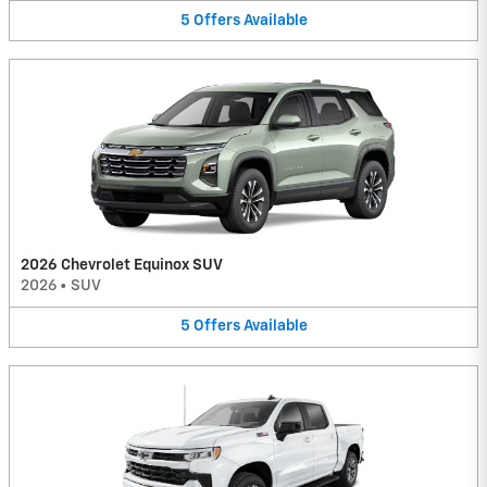
5
Offers
Available
2026 Chevrolet Equinox SUV
2026
•
SUV
5
Offers
Available