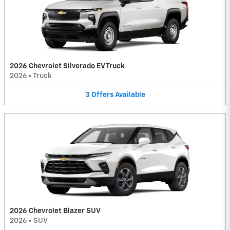
2026 Chevrolet Silverado EV Truck
2026
•
Truck
3
Offers
Available
2026 Chevrolet Blazer SUV
2026
•
SUV