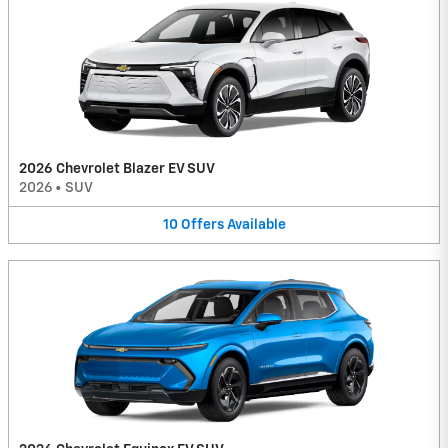
2026 Chevrolet Blazer EV SUV
2026
•
SUV
10
Offers
Available