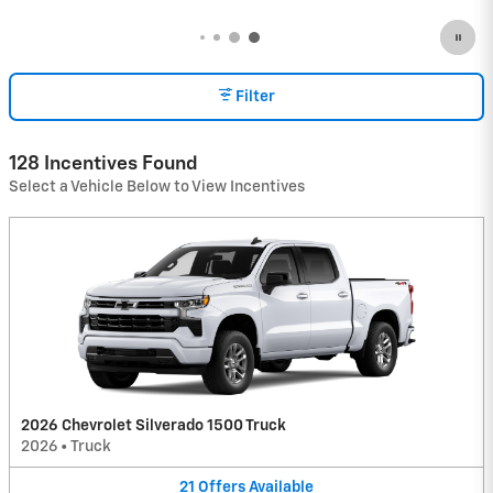
Filter
128 Incentives Found
Select a Vehicle Below to View Incentives
2026 Chevrolet Silverado 1500 Truck
2026
•
Truck
21
Offers
Available