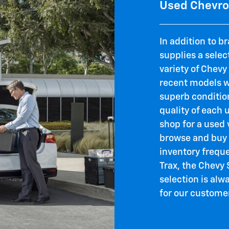
Used Chevrol
In addition to b
supplies a selec
variety of Chevy
recent models wi
superb condition
quality of each 
shop for a used 
browse and buy 
inventory frequ
Trax, the Chevy
selection is al
for our custome