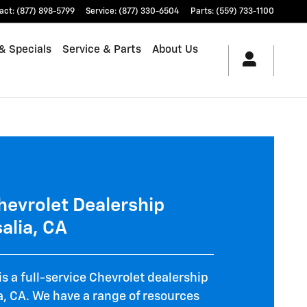
illac in Visalia
act
:
(877) 898-5799
Service
:
(877) 330-6504
Parts
:
(559) 733-1100
& Specials
Service & Parts
About Us
Chevrolet Dealership
alia, CA
is a full-service Chevrolet dealership
ia, CA. We have a range of resources