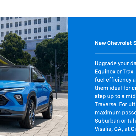
New Chevrolet 
Upgrade your d
Equinox or Trax
fuel efficiency 
them ideal for c
step up to a mid
Traverse. For u
maximum passen
Suburban or Tah
Visalia, CA, at G