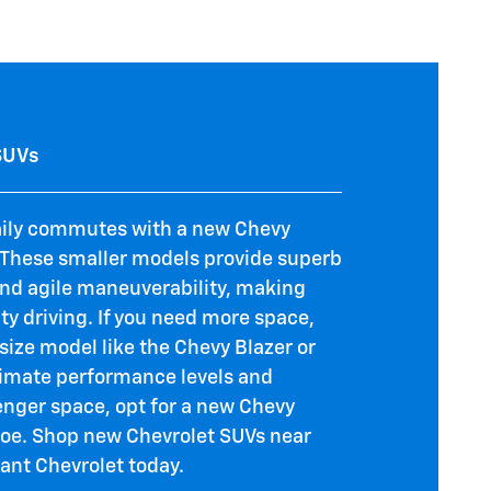
SUVs
aily commutes with a new Chevy
. These smaller models provide superb
and agile maneuverability, making
ity driving. If you need more space,
size model like the Chevy Blazer or
ltimate performance levels and
ger space, opt for a new Chevy
oe. Shop new Chevrolet SUVs near
iant Chevrolet today.