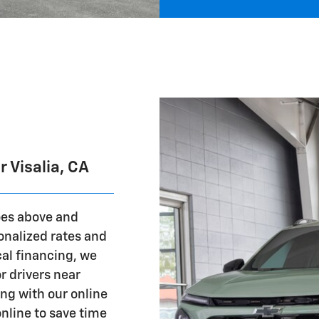
 Visalia, CA
oes above and
nalized rates and
al financing, we
r drivers near
ing with our online
online to save time