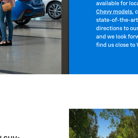
available for loc
Chevy models
, 
state-of-the-ar
directions to ou
and we look for
find us close to