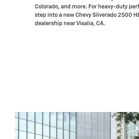
Colorado, and more. For heavy-duty pe
step into a new Chevy Silverado 2500 H
dealership near Visalia, CA.