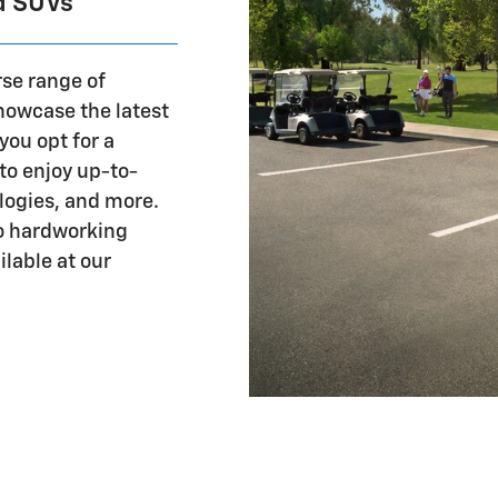
d SUVs
rse range of
showcase the latest
you opt for a
to enjoy up-to-
logies, and more.
to hardworking
lable at our