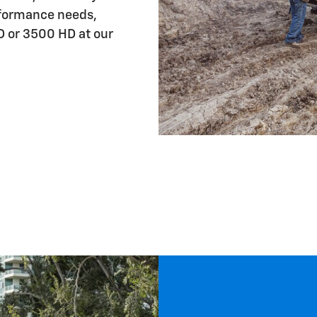
rformance needs,
D or 3500 HD at our