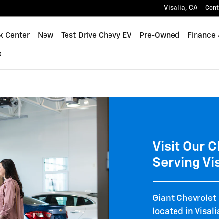
 and Visit Giant Chevrolet Cad
Visalia
,
CA
Cont
k Center
New
Test Drive Chevy EV
Pre-Owned
Finance 
c
Visit Our 
Serving Vis
Giant Chevrolet 
located in Visal