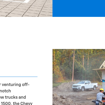
r venturing off-
-notch
ew trucks and
o 1500, the Chevy