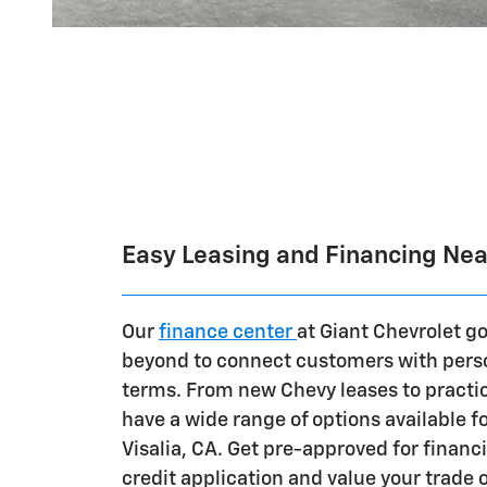
Easy Leasing and Financing Near
Our
finance center
at Giant Chevrolet g
beyond to connect customers with perso
terms. From new Chevy leases to practic
have a wide range of options available fo
Visalia, CA. Get pre-approved for financ
credit application and value your trade 