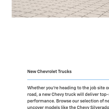
New Chevrolet Trucks
Whether you're heading to the job site o
road, a new Chevy truck will deliver top
performance. Browse our selection of n
uncover models like the Chevy Silverad