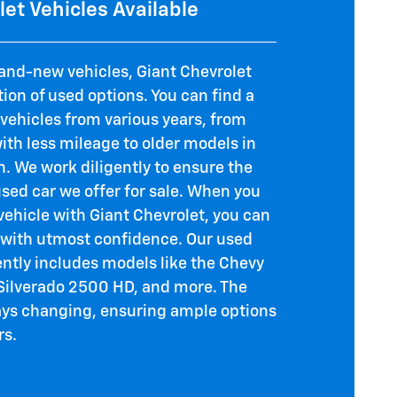
et Vehicles Available
rand-new vehicles, Giant Chevrolet
tion of used options. You can find a
 vehicles from various years, from
th less mileage to older models in
. We work diligently to ensure the
used car we offer for sale. When you
vehicle with Giant Chevrolet, you can
with utmost confidence. Our used
ently includes models like the Chevy
 Silverado 2500 HD, and more. The
ways changing, ensuring ample options
rs.