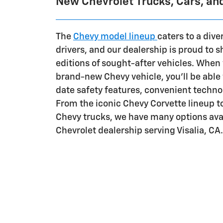
New Chevrolet Trucks, Cars, an
The
Chevy model lineup
caters to a dive
drivers, and our dealership is proud to 
editions of sought-after vehicles. When 
brand-new Chevy vehicle, you'll be able 
date safety features, convenient techno
From the iconic Chevy Corvette lineup 
Chevy trucks, we have many options avai
Chevrolet dealership serving Visalia, CA.