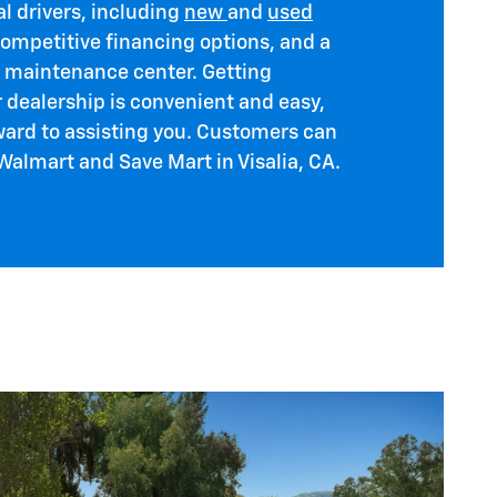
al drivers, including
new
and
used
competitive financing options, and a
t maintenance center. Getting
r dealership is convenient and easy,
ward to assisting you. Customers can
 Walmart and Save Mart in Visalia, CA.