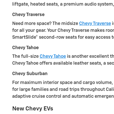
liftgate, heated seats, a premium audio system
Chevy Traverse
Need more space? The midsize
Chevy Traverse
i
for all your gear. Your Chevy Traverse makes ro
SmartSlide® second-row seats for easy access to
Chevy Tahoe
The full-size
Chevy Tahoe
is another excellent t
Chevy Tahoe offers available leather seats, a 
Chevy Suburban
For maximum interior space and cargo volume, th
for large families and road trips throughout Cal
adaptive cruise control and automatic emergenc
New Chevy EVs