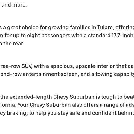
, and more.
s a great choice for growing families in Tulare, offeri
om for up to eight passengers with a standard 17.7-in
 the rear.
hree-row SUV, with a spacious, upscale interior that c
second-row entertainment screen, and a towing capacit
e extended-length Chevy Suburban is tough to beat. W
ifornia. Your Chevy Suburban also offers a range of ad
y braking, to help you stay safe and confident behin