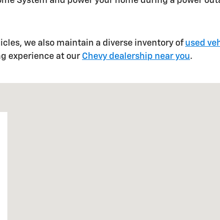
Home System and power your home during a power out
hicles, we also maintain a diverse inventory of
used veh
ng experience at our
Chevy dealership near you
.