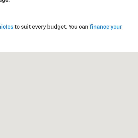
age.
icles
to suit every budget. You can
finance your