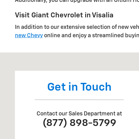
Additionally, you can upgrade with an Ultium 
Visit Giant Chevrolet in Visalia
In addition to our extensive selection of new ve
new Chevy
online and enjoy a streamlined buyi
Visit us at: 1001 S Ben Maddox Way Visalia, CA 93292
Get in Touch
Contact our Sales Department at
(877) 898-5799