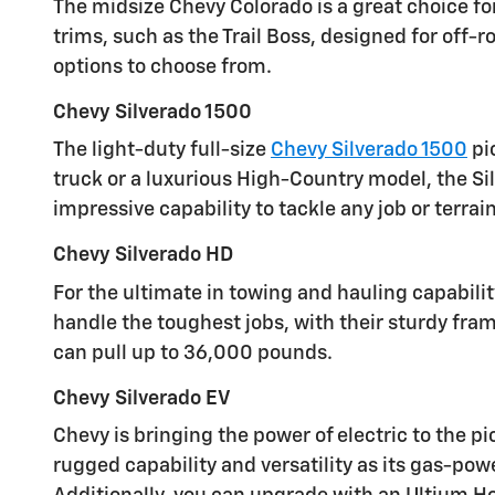
The midsize Chevy Colorado is a great choice for
trims, such as the Trail Boss, designed for off-
options to choose from.
Chevy Silverado 1500
The light-duty full-size
Chevy Silverado 1500
pi
truck or a luxurious High-Country model, the Si
impressive capability to tackle any job or terrain
Chevy Silverado HD
For the ultimate in towing and hauling capabili
handle the toughest jobs, with their sturdy fra
can pull up to 36,000 pounds.
Chevy Silverado EV
Chevy is bringing the power of electric to the p
rugged capability and versatility as its gas-po