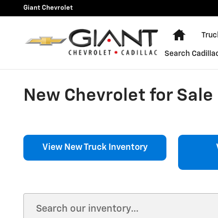
Skip to main content
Giant Chevrolet
Home
Truc
Search Cadilla
New Chevrolet for Sale i
View New Truck Inventory