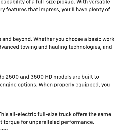
pability of a full-size pickup. With versatile
ry features that impress, you'll have plenty of
are and beyond. Whether you choose a basic work
 advanced towing and hauling technologies, and
rado 2500 and 3500 HD models are built to
el engine options. When properly equipped, you
is all-electric full-size truck offers the same
nt torque for unparalleled performance.