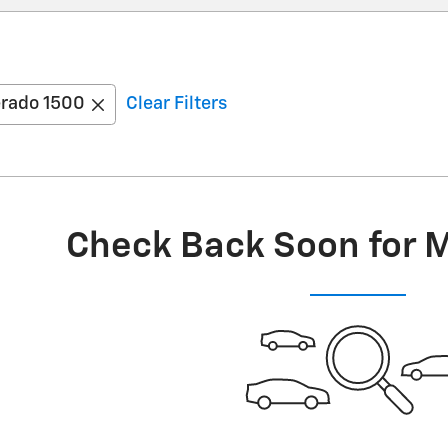
erado 1500
Clear Filters
Check Back Soon for 