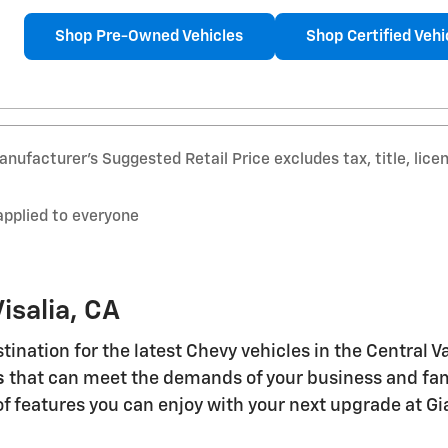
Shop Pre-Owned Vehicles
Shop Certified Vehi
nufacturer’s Suggested Retail Price excludes tax, title, lice
applied to everyone
isalia, CA
stination for the latest Chevy vehicles in the Central 
s
that can meet the demands of your business and famil
of features you can enjoy with your next upgrade at Gi