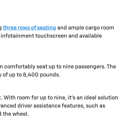
ng
three rows of seating
and ample cargo room
ch infotainment touchscreen and available
an comfortably seat up to nine passengers. The
y of up to 8,400 pounds.
ith room for up to nine, it's an ideal solution
vanced driver assistance features, such as
d the wheel.