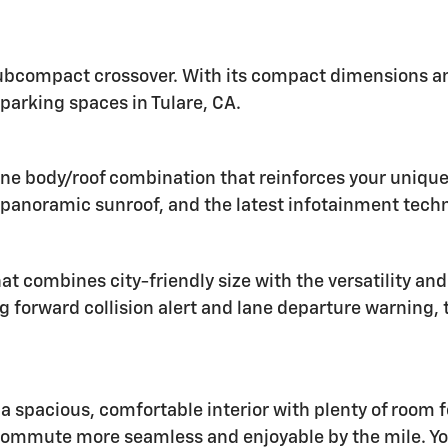
 subcompact crossover. With its compact dimensions and
l parking spaces in Tulare, CA.
ne body/roof combination that reinforces your unique s
a panoramic sunroof, and the latest infotainment tech
 combines city-friendly size with the versatility and 
g forward collision alert and lane departure warning, 
 a spacious, comfortable interior with plenty of room 
commute more seamless and enjoyable by the mile. Yo