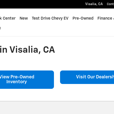
Visalia
,
CA
Cont
k Center
New
Test Drive Chevy EV
Pre-Owned
Finance 
c
n Visalia, CA
View Pre-Owned
Visit Our Dealers
Inventory