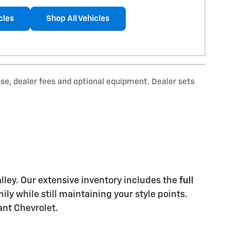
cles
Shop All Vehicles
nse, dealer fees and optional equipment. Dealer sets
Valley. Our extensive inventory includes the
full
y while still maintaining your style points.
ant Chevrolet.