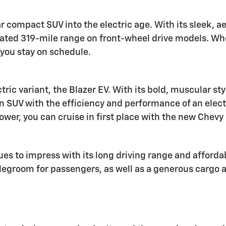
r compact SUV into the electric age. With its sleek,
ated 319-mile range on front-wheel drive models. Whe
you stay on schedule.
tric variant, the Blazer EV. With its bold, muscular st
an SUV with the efficiency and performance of an elect
wer, you can cruise in first place with the new Chevy 
s to impress with its long driving range and affordab
groom for passengers, as well as a generous cargo are