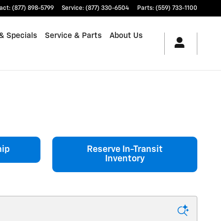
act
:
(877) 898-5799
Service
:
(877) 330-6504
Parts
:
(559) 733-1100
& Specials
Service & Parts
About Us
hip
Reserve In-Transit
Inventory