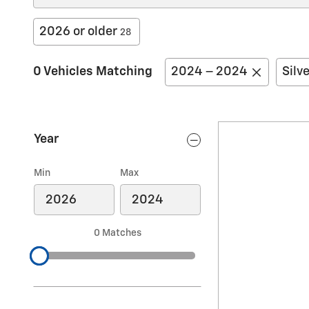
2026 or older
28
0 Vehicles Matching
2024 – 2024
Silv
Year
Min
Max
0 Matches