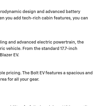
 aerodynamic design and advanced battery
n you add tech-rich cabin features, you can
yling and advanced electric powertrain, the
ric vehicle. From the standard 17.7-inch
Blazer EV.
le pricing. The Bolt EV features a spacious and
a for all your gear.