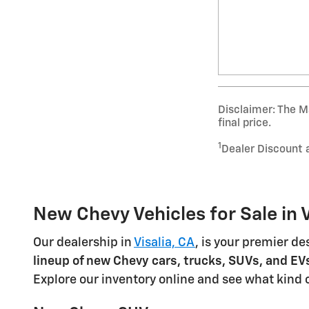
Disclaimer: The Ma
final price.
1
Dealer Discount 
New Chevy Vehicles for Sale in V
Our dealership in
Visalia, CA
, is your premier de
lineup of new Chevy cars, trucks, SUVs, and EV
Explore our inventory online and see what kind 