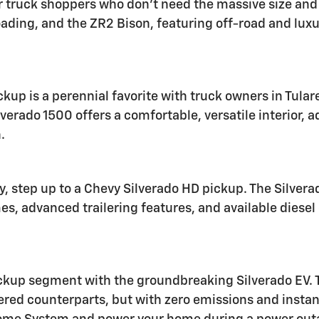
 truck shoppers who don't need the massive size and ca
roading, and the ZR2 Bison, featuring off-road and luxu
ckup is a perennial favorite with truck owners in Tul
lverado 1500 offers a comfortable, versatile interior,
.
ty, step up to a Chevy Silverado HD pickup. The Silve
mes, advanced trailering features, and available dies
ickup segment with the groundbreaking Silverado EV. Th
wered counterparts, but with zero emissions and insta