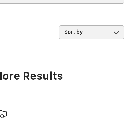
Sort by
More Results