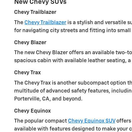
New Chevy SUVs
Chevy Trailblazer
The
Chevy Trailblazer
is a stylish and versatile
for navigating city streets and fitting into smal
Chevy Blazer
The new Chevy Blazer offers an available two-to
spacious cabin with available leather seating, 
Chevy Trax
The Chevy Trax is another subcompact option that
multitude of advanced safety features, includin
Porterville, CA, and beyond.
Chevy Equinox
The popular compact
Chevy Equinox SUV
offers
available with features designed to make your 