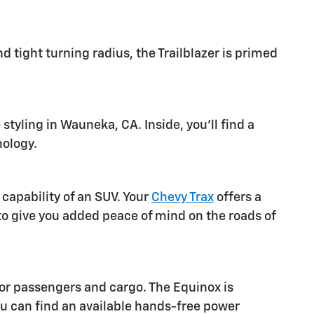
 tight turning radius, the Trailblazer is primed
tyling in Wauneka, CA. Inside, you'll find a
nology.
capability of an SUV. Your
Chevy Trax
offers a
to give you added peace of mind on the roads of
for passengers and cargo. The Equinox is
u can find an available hands-free power