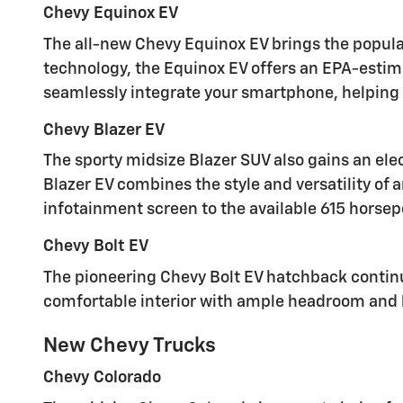
Chevy Equinox EV
The all-new Chevy Equinox EV brings the popula
technology, the Equinox EV offers an EPA-estim
seamlessly integrate your smartphone, helping 
Chevy Blazer EV
The sporty midsize Blazer SUV also gains an elec
Blazer EV combines the style and versatility of 
infotainment screen to the available 615 horsepo
Chevy Bolt EV
The pioneering Chevy Bolt EV hatchback continue
comfortable interior with ample headroom and le
New Chevy Trucks
Chevy Colorado