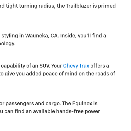
 tight turning radius, the Trailblazer is primed
tyling in Wauneka, CA. Inside, you'll find a
nology.
capability of an SUV. Your
Chevy Trax
offers a
to give you added peace of mind on the roads of
for passengers and cargo. The Equinox is
u can find an available hands-free power