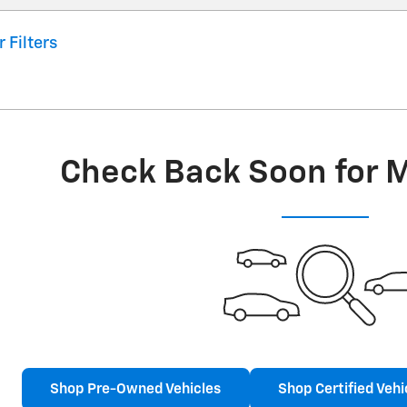
r Filters
Check Back Soon for 
Shop Pre-Owned Vehicles
Shop Certified Vehi