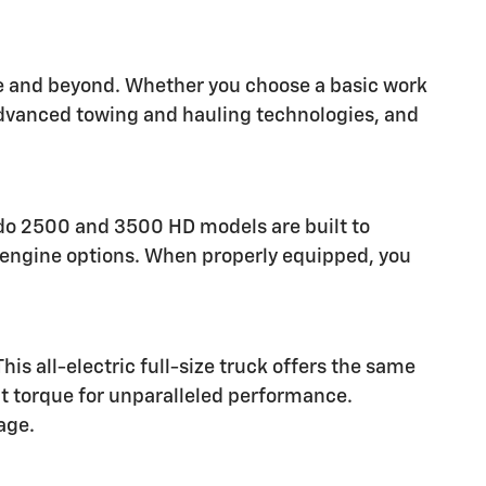
are and beyond. Whether you choose a basic work
 advanced towing and hauling technologies, and
rado 2500 and 3500 HD models are built to
el engine options. When properly equipped, you
is all-electric full-size truck offers the same
nt torque for unparalleled performance.
age.