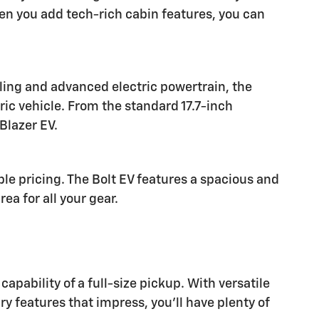
n you add tech-rich cabin features, you can
yling and advanced electric powertrain, the
ric vehicle. From the standard 17.7-inch
Blazer EV.
le pricing. The Bolt EV features a spacious and
a for all your gear.
pability of a full-size pickup. With versatile
ry features that impress, you'll have plenty of