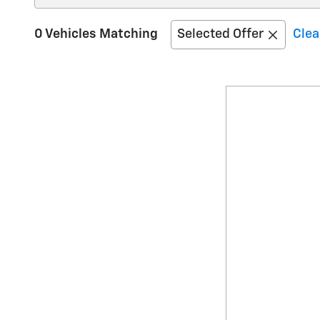
0 Vehicles Matching
Selected Offer
Clea