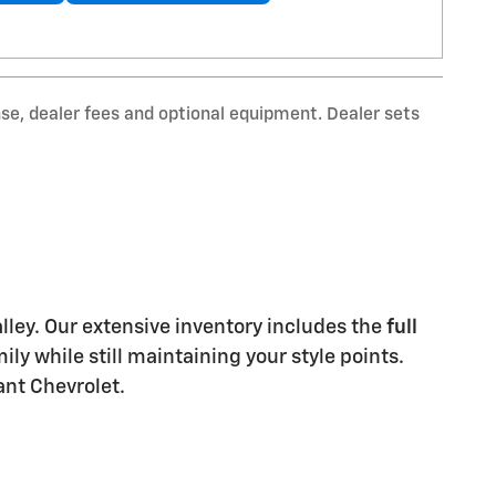
nse, dealer fees and optional equipment. Dealer sets
Valley. Our extensive inventory includes the
full
y while still maintaining your style points.
ant Chevrolet.