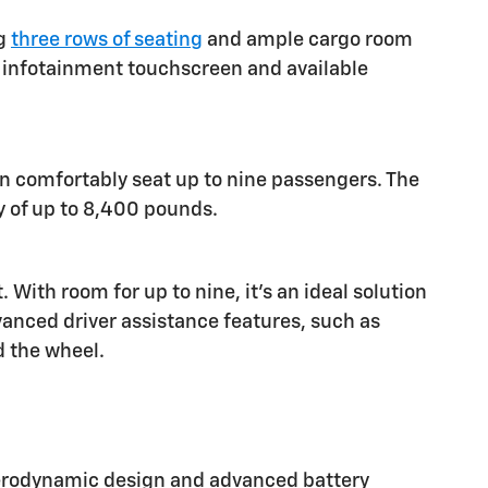
ng
three rows of seating
and ample cargo room
ch infotainment touchscreen and available
an comfortably seat up to nine passengers. The
y of up to 8,400 pounds.
ith room for up to nine, it's an ideal solution
vanced driver assistance features, such as
d the wheel.
 aerodynamic design and advanced battery