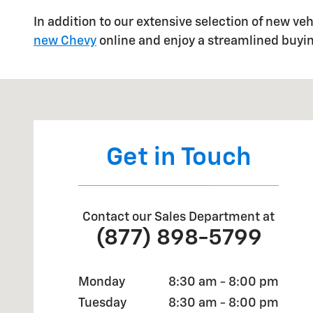
In addition to our extensive selection of new ve
new Chevy
online and enjoy a streamlined buyi
Visit us at: 1001 S Ben Maddox Way Visalia, CA 93292
Get in Touch
Contact our Sales Department at
(877) 898-5799
Monday
8:30 am - 8:00 pm
Tuesday
8:30 am - 8:00 pm