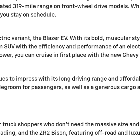
ated 319-mile range on front-wheel drive models. Whe
you stay on schedule.
tric variant, the Blazer EV. With its bold, muscular st
an SUV with the efficiency and performance of an elect
wer, you can cruise in first place with the new Chevy 
s to impress with its long driving range and affordab
groom for passengers, as well as a generous cargo are
 truck shoppers who don't need the massive size and ca
roading, and the ZR2 Bison, featuring off-road and luxu