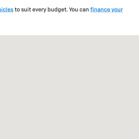
icles
to suit every budget. You can
finance your