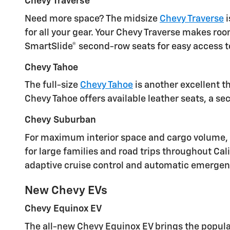
Chevy Traverse
Need more space? The midsize
Chevy Traverse
i
for all your gear. Your Chevy Traverse makes ro
SmartSlide® second-row seats for easy access to
Chevy Tahoe
The full-size
Chevy Tahoe
is another excellent t
Chevy Tahoe offers available leather seats, a 
Chevy Suburban
For maximum interior space and cargo volume, th
for large families and road trips throughout Cal
adaptive cruise control and automatic emergenc
New Chevy EVs
Chevy Equinox EV
The all-new Chevy Equinox EV brings the popula