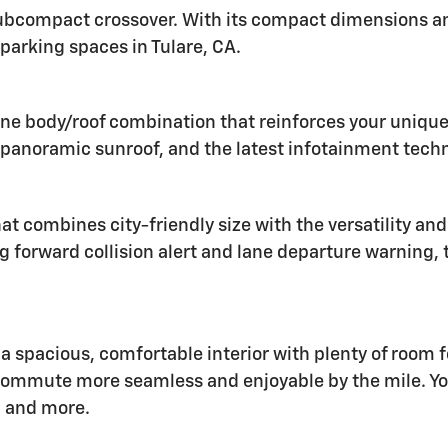
 subcompact crossover. With its compact dimensions and
l parking spaces in Tulare, CA.
ne body/roof combination that reinforces your unique s
a panoramic sunroof, and the latest infotainment tech
 combines city-friendly size with the versatility and 
g forward collision alert and lane departure warning, 
 a spacious, comfortable interior with plenty of room 
commute more seamless and enjoyable by the mile. Yo
, and more.