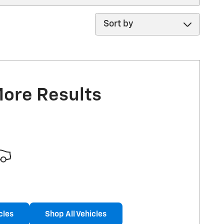
Sort by
More Results
cles
Shop All Vehicles