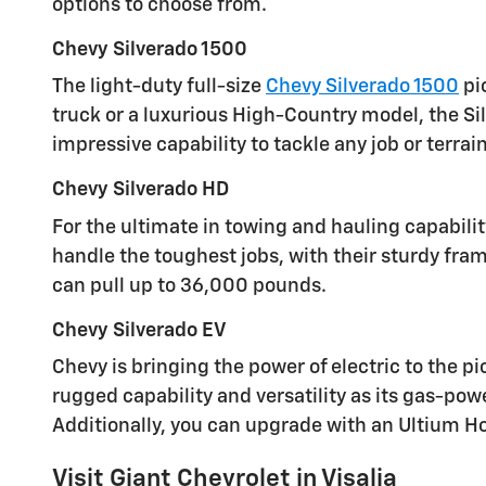
options to choose from.
Chevy Silverado 1500
The light-duty full-size
Chevy Silverado 1500
pi
truck or a luxurious High-Country model, the Si
impressive capability to tackle any job or terrain
Chevy Silverado HD
For the ultimate in towing and hauling capabili
handle the toughest jobs, with their sturdy fra
can pull up to 36,000 pounds.
Chevy Silverado EV
Chevy is bringing the power of electric to the p
rugged capability and versatility as its gas-po
Additionally, you can upgrade with an Ultium 
Visit Giant Chevrolet in Visalia