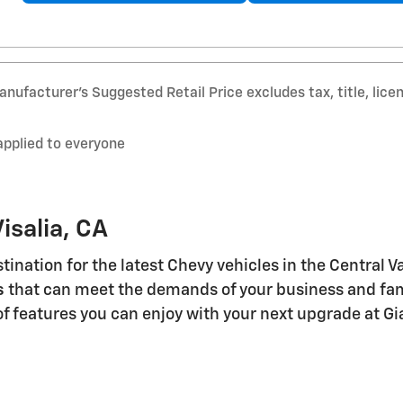
nufacturer’s Suggested Retail Price excludes tax, title, lice
applied to everyone
isalia, CA
stination for the latest Chevy vehicles in the Central 
s
that can meet the demands of your business and famil
of features you can enjoy with your next upgrade at Gi