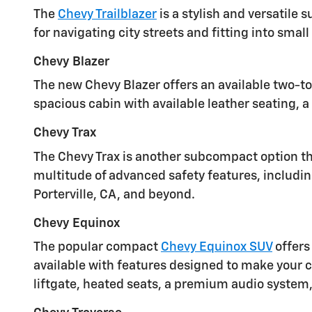
The
Chevy Trailblazer
is a stylish and versatile
for navigating city streets and fitting into smal
Chevy Blazer
The new Chevy Blazer offers an available two-to
spacious cabin with available leather seating, 
Chevy Trax
The Chevy Trax is another subcompact option that
multitude of advanced safety features, includin
Porterville, CA, and beyond.
Chevy Equinox
The popular compact
Chevy Equinox SUV
offers
available with features designed to make your 
liftgate, heated seats, a premium audio system