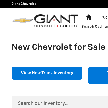
Skip to main content
Giant Chevrolet
Home
Truc
Search Cadilla
New Chevrolet for Sale i
View New Truck Inventory