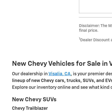
Disclaimer: The Ma
final price.
1
Dealer Discount 
New Chevy Vehicles for Sale in V
Our dealership in
Visalia, CA
, is your premier de
lineup of new Chevy cars, trucks, SUVs, and EV
Explore our inventory online and see what kind 
New Chevy SUVs
Chevy Trailblazer