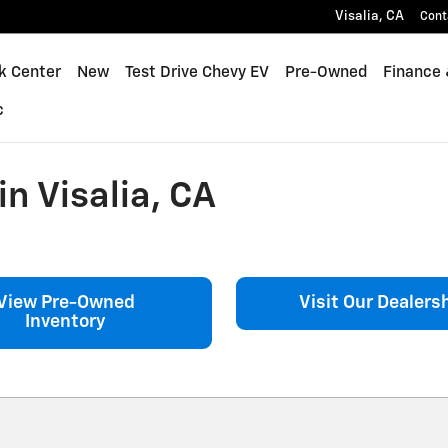
Visalia
,
CA
Cont
k Center
New
Test Drive Chevy EV
Pre-Owned
Finance 
c
n Visalia, CA
View Pre-Owned
Visit Our Dealers
Inventory