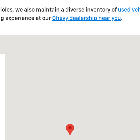
hicles, we also maintain a diverse inventory of
used veh
ng experience at our
Chevy dealership near you
.