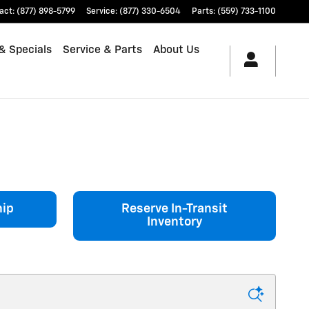
act
:
(877) 898-5799
Service
:
(877) 330-6504
Parts
:
(559) 733-1100
& Specials
Service & Parts
About Us
hip
Reserve In-Transit
Inventory