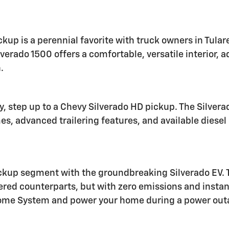
ckup is a perennial favorite with truck owners in Tul
lverado 1500 offers a comfortable, versatile interior,
.
ty, step up to a Chevy Silverado HD pickup. The Silve
mes, advanced trailering features, and available dies
ickup segment with the groundbreaking Silverado EV. Th
wered counterparts, but with zero emissions and insta
Home System and power your home during a power out