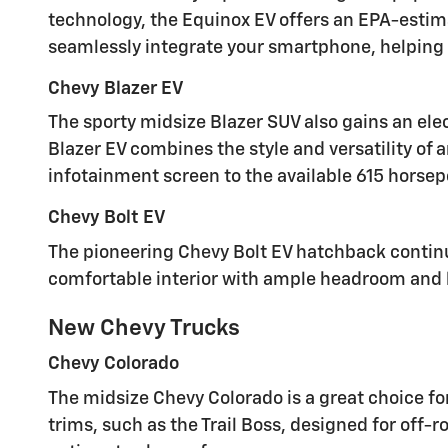
technology, the Equinox EV offers an EPA-estim
seamlessly integrate your smartphone, helping 
Chevy Blazer EV
The sporty midsize Blazer SUV also gains an elec
Blazer EV combines the style and versatility of 
infotainment screen to the available 615 horsepo
Chevy Bolt EV
The pioneering Chevy Bolt EV hatchback continue
comfortable interior with ample headroom and le
New Chevy Trucks
Chevy Colorado
The midsize Chevy Colorado is a great choice for
trims, such as the Trail Boss, designed for off-