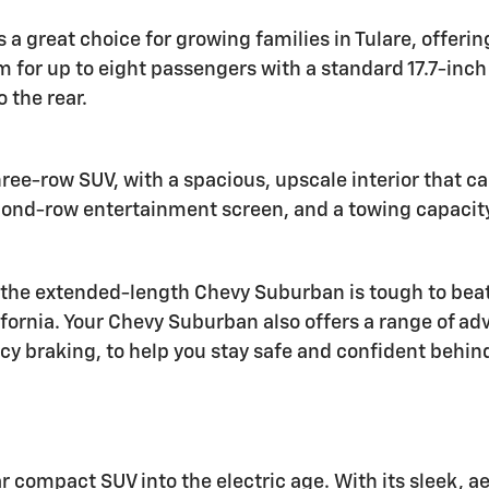
s a great choice for growing families in Tulare, offeri
om for up to eight passengers with a standard 17.7-in
 the rear.
hree-row SUV, with a spacious, upscale interior that c
second-row entertainment screen, and a towing capacit
e extended-length Chevy Suburban is tough to beat. W
ifornia. Your Chevy Suburban also offers a range of ad
y braking, to help you stay safe and confident behin
r compact SUV into the electric age. With its sleek,