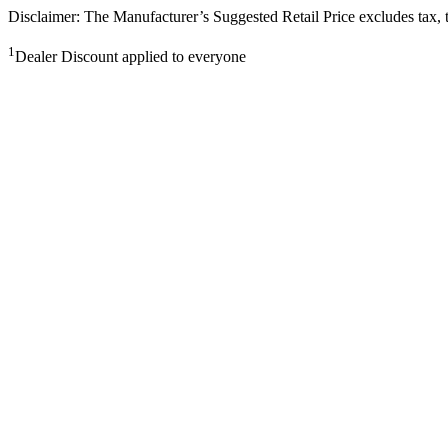
Disclaimer: The Manufacturer’s Suggested Retail Price excludes tax, tit
1
Dealer Discount applied to everyone